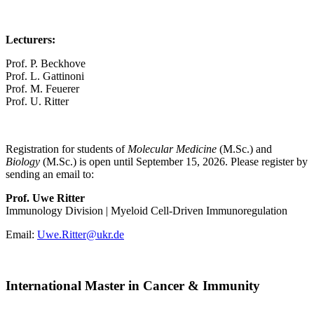
Lecturers:
Prof. P. Beckhove
Prof. L. Gattinoni
Prof. M. Feuerer
Prof. U. Ritter
Registration for students of
Molecular Medicine
(M.Sc.) and
Biology
(M.Sc.) is open until September 15, 2026. Please register by
sending an email to:
Prof. Uwe Ritter
Immunology Division | Myeloid Cell-Driven Immunoregulation
Email:
Uwe.Ritter@ukr.de
International Master in Cancer & Immunity