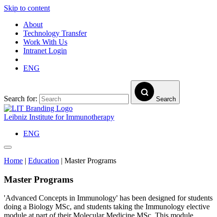
Skip to content
About
Technology Transfer
Work With Us
Intranet Login
ENG
Search for:
Search
Leibniz Institute for Immunotherapy
ENG
Home
|
Education
|
Master Programs
Master Programs
'Advanced Concepts in Immunology' has been designed for students
doing a Biology MSc, and students taking the Immunology elective
module at part of their Molecular Medicine MSc. This module