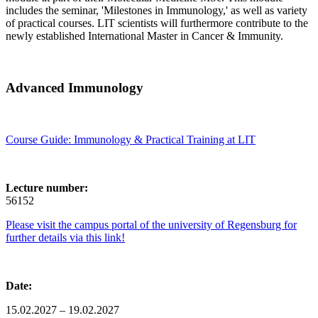
includes the seminar, 'Milestones in Immunology,' as well as variety
of practical courses. LIT scientists will furthermore contribute to the
newly established International Master in Cancer & Immunity.
Advanced Immunology
Course Guide: Immunology & Practical Training at LIT
Lecture number:
56152
Please visit the campus portal of the university of Regensburg for
further details via this link!
Date:
15.02.2027 – 19.02.2027