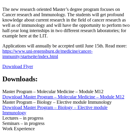
The new research oriented Master’s degree program focuses on
Cancer research and Immunology. The students will get profound
knowledge about current research in the field of cancer research as
well as of immunology and will have the opportunity to perform two
half-year long internships in two different research laboratories; for
example here at the LIT.
Applications will annually be accepted until June 15th. Read more:
https://www.uni-regensburg.de/medicine/cancer-
immunity/startseite/index.html
Download Flyer
Downloads:
Master Program – Molecular Medicine – Module M12
Download
Master Program – Molecular Medicine – Module M12
Master Program – Biology – Elective module Immunology
Download
Master Program – Biology – Elective module
Immunology
Lectures – in progress
Seminars – in progress
Work Experience