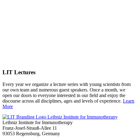
LIT Lectures
Every year we organize a lecture series with young scientists from
our own team and numerous guest speakers. Once a month, we
open our doors to everyone interested in our field and enjoy the
discourse across all disciplines, ages and levels of experience.
Learn
More
Leibniz Institute for Immunotherapy
Leibniz Institute for Immunotherapy
Franz-Josef-Strauß-Allee 11
93053 Regensburg, Germany