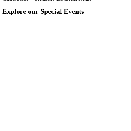
Explore our Special Events