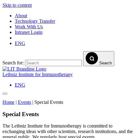
Skip to content
About
Technology Transfer
Work With Us
Intranet Login
ENG
Search for:
Search
Leibniz Institute for Immunotherapy
ENG
Home
|
Events
|
Special Events
Special Events
The Leibniz Institute for Immunotherapy is committed to
exchanging ideas with other scientists, research institutions, and the
general public. We regularly host special events.