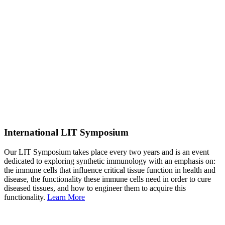
International LIT Symposium
Our LIT Symposium takes place every two years and is an event
dedicated to exploring synthetic immunology with an emphasis on:
the immune cells that influence critical tissue function in health and
disease, the functionality these immune cells need in order to cure
diseased tissues, and how to engineer them to acquire this
functionality.
Learn More