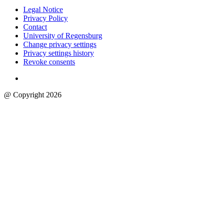
Legal Notice
Privacy Policy
Contact
University of Regensburg
Change privacy settings
Privacy settings history
Revoke consents
@ Copyright 2026