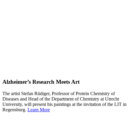
Alzheimer’s Research Meets Art
The artist Stefan Rüdiger, Professor of Protein Chemistry of
Diseases and Head of the Department of Chemistry at Utrecht
University, will present his paintings at the invitation of the LIT in
Regensburg.
Learn More