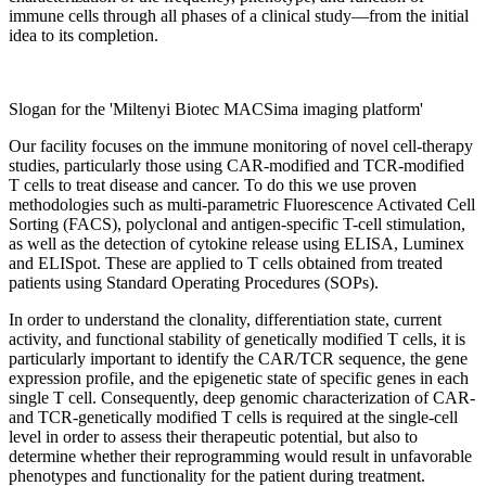
immune cells through all phases of a clinical study—from the initial
idea to its completion.
Slogan for the 'Miltenyi Biotec MACSima imaging platform'
Our facility focuses on the immune monitoring of novel cell-therapy
studies, particularly those using CAR-modified and TCR-modified
T cells to treat disease and cancer. To do this we use proven
methodologies such as multi-parametric Fluorescence Activated Cell
Sorting (FACS), polyclonal and antigen-specific T-cell stimulation,
as well as the detection of cytokine release using ELISA, Luminex
and ELISpot. These are applied to T cells obtained from treated
patients using Standard Operating Procedures (SOPs).
In order to understand the clonality, differentiation state, current
activity, and functional stability of genetically modified T cells, it is
particularly important to identify the CAR/TCR sequence, the gene
expression profile, and the epigenetic state of specific genes in each
single T cell. Consequently, deep genomic characterization of CAR-
and TCR-genetically modified T cells is required at the single-cell
level in order to assess their therapeutic potential, but also to
determine whether their reprogramming would result in unfavorable
phenotypes and functionality for the patient during treatment.