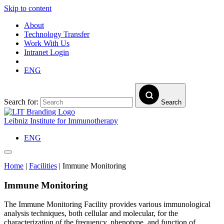
Skip to content
About
Technology Transfer
Work With Us
Intranet Login
ENG
Search for:
Search
Leibniz Institute for Immunotherapy
ENG
Home
|
Facilities
|
Immune Monitoring
Immune Monitoring
The Immune Monitoring Facility provides various immunological
analysis techniques, both cellular and molecular, for the
characterization of the frequency, phenotype, and function of