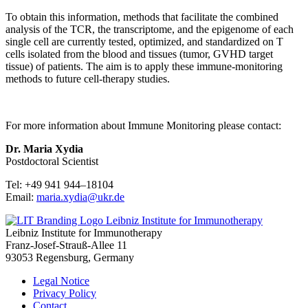
To obtain this information, methods that facilitate the combined
analysis of the TCR, the transcriptome, and the epigenome of each
single cell are currently tested, optimized, and standardized on T
cells isolated from the blood and tissues (tumor, GVHD target
tissue) of patients. The aim is to apply these immune-monitoring
methods to future cell-therapy studies.
For more information about Immune Monitoring please contact:
Dr. Maria Xydia
Postdoctoral Scientist
Tel: +49 941 944–18104
Email:
maria.xydia@ukr.de
Leibniz Institute for Immunotherapy
Leibniz Institute for Immunotherapy
Franz-Josef-Strauß-Allee 11
93053 Regensburg, Germany
Legal Notice
Privacy Policy
Contact