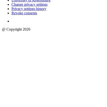
University of Regensburg
Change privacy settings
Privacy settings history
Revoke consents
@ Copyright 2026