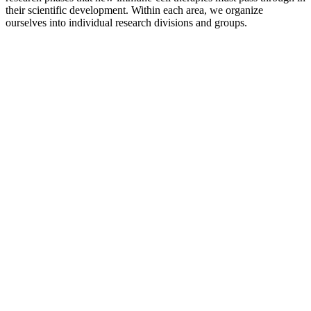
their scientific development. Within each area, we organize
ourselves into individual research divisions and groups.