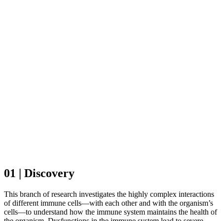
01 | Discovery
This branch of research investigates the highly complex interactions
of different immune cells—with each other and with the organism’s
cells—to understand how the immune system maintains the health of
the organism. Dysfunctions in the immune system lead to severe