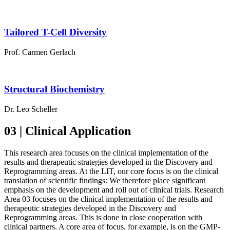
Tailored T-Cell Diversity
Prof. Carmen Gerlach
Structural Biochemistry
Dr. Leo Scheller
03 | Clinical Application
This research area focuses on the clinical implementation of the
results and therapeutic strategies developed in the Discovery and
Reprogramming areas. At the LIT, our core focus is on the clinical
translation of scientific findings: We therefore place significant
emphasis on the development and roll out of clinical trials. Research
Area 03 focuses on the clinical implementation of the results and
therapeutic strategies developed in the Discovery and
Reprogramming areas. This is done in close cooperation with
clinical partners. A core area of focus, for example, is on the GMP-