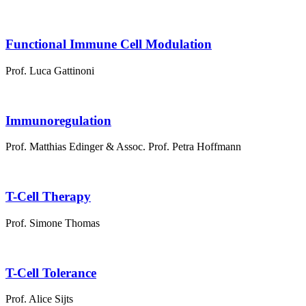
Functional Immune Cell Modulation
Prof. Luca Gattinoni
Immunoregulation
Prof. Matthias Edinger & Assoc. Prof. Petra Hoffmann
T-Cell Therapy
Prof. Simone Thomas
T-Cell Tolerance
Prof. Alice Sijts