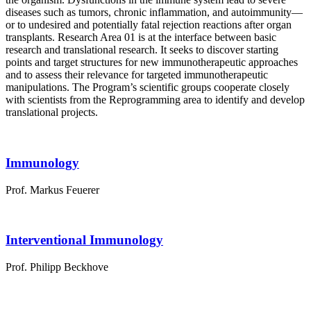
diseases such as tumors, chronic inflammation, and autoimmunity—
or to undesired and potentially fatal rejection reactions after organ
transplants. Research Area 01 is at the interface between basic
research and translational research. It seeks to discover starting
points and target structures for new immunotherapeutic approaches
and to assess their relevance for targeted immunotherapeutic
manipulations. The Program’s scientific groups cooperate closely
with scientists from the Reprogramming area to identify and develop
translational projects.
Immunology
Prof. Markus Feuerer
Interventional Immunology
Prof. Philipp Beckhove