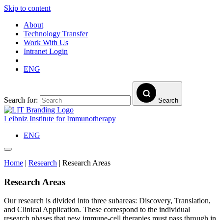
Skip to content
About
Technology Transfer
Work With Us
Intranet Login
ENG
Search for:
Search
Leibniz Institute for Immunotherapy
ENG
Home
|
Research
|
Research Areas
Research Areas
Our research is divided into three subareas: Discovery, Translation,
and Clinical Application. These correspond to the individual
research phases that new immune-cell therapies must pass through in