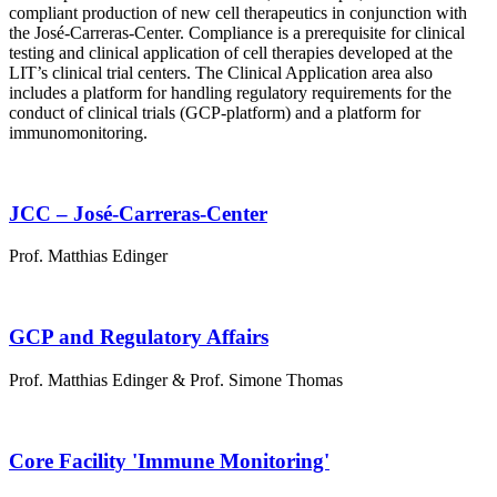
compliant production of new cell therapeutics in conjunction with
the José-Carreras-Center. Compliance is a prerequisite for clinical
testing and clinical application of cell therapies developed at the
LIT’s clinical trial centers. The Clinical Application area also
includes a platform for handling regulatory requirements for the
conduct of clinical trials (GCP-platform) and a platform for
immunomonitoring.
JCC – José-Carreras-Center
Prof. Matthias Edinger
GCP and Regulatory Affairs
Prof. Matthias Edinger & Prof. Simone Thomas
Core Facility 'Immune Monitoring'