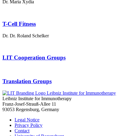
Dr. Maria Xydia
T-Cell Fitness
Dr. Dr. Roland Schelker
LIT Cooperation Groups
Translation Groups
Leibniz Institute for Immunotherapy
Leibniz Institute for Immunotherapy
Franz-Josef-Strauß-Allee 11
93053 Regensburg, Germany
Legal Notice
Privacy Policy
Contact