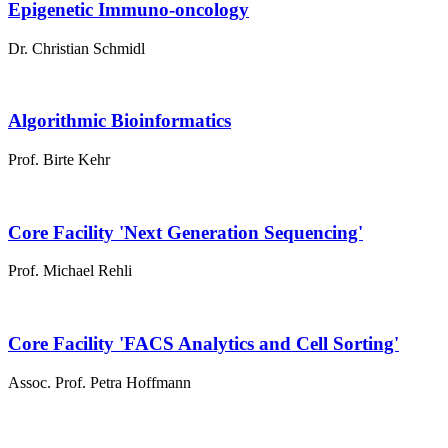
Epigenetic Immuno-oncology
Dr. Christian Schmidl
Algorithmic Bioinformatics
Prof. Birte Kehr
Core Facility 'Next Generation Sequencing'
Prof. Michael Rehli
Core Facility 'FACS Analytics and Cell Sorting'
Assoc. Prof. Petra Hoffmann