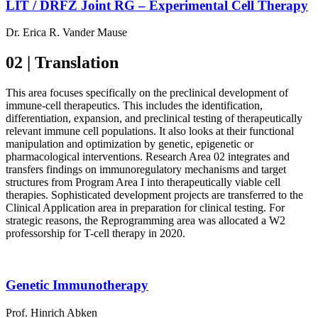
LIT / DRFZ Joint RG – Experimental Cell Therapy
Dr. Erica R. Vander Mause
02 | Translation
This area focuses specifically on the preclinical development of
immune-cell therapeutics. This includes the identification,
differentiation, expansion, and preclinical testing of therapeutically
relevant immune cell populations. It also looks at their functional
manipulation and optimization by genetic, epigenetic or
pharmacological interventions. Research Area 02 integrates and
transfers findings on immunoregulatory mechanisms and target
structures from Program Area I into therapeutically viable cell
therapies. Sophisticated development projects are transferred to the
Clinical Application area in preparation for clinical testing. For
strategic reasons, the Reprogramming area was allocated a W2
professorship for T-cell therapy in 2020.
Genetic Immunotherapy
Prof. Hinrich Abken