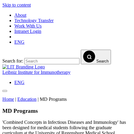
Skip to content
About
Technology Transfer
Work With Us
Intranet Login
ENG
Search for:
Search
Leibniz Institute for Immunotherapy
ENG
Home
|
Education
|
MD Programs
MD Programs
'Combined Concepts in Infectious Diseases and Immunology' has
been designed for medical students following the graduate
curriculum at the University of Regensburg Medical School.