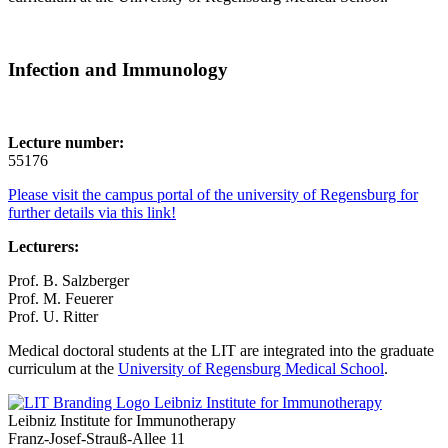
Infection and Immunology
Lecture number:
55176
Please visit the campus portal of the university of Regensburg for
further details via this link!
Lecturers:
Prof. B. Salzberger
Prof. M. Feuerer
Prof. U. Ritter
Medical doctoral students at the LIT are integrated into the graduate
curriculum at the
University of Regensburg Medical School
.
Leibniz Institute for Immunotherapy
Leibniz Institute for Immunotherapy
Franz-Josef-Strauß-Allee 11