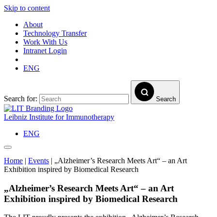
Skip to content
About
Technology Transfer
Work With Us
Intranet Login
ENG
Search for:
Search
Leibniz Institute for Immunotherapy
ENG
Home
|
Events
|
„Alzheimer’s Research Meets Art“ – an Art
Exhibition inspired by Biomedical Research
„Alzheimer’s Research Meets Art“ – an Art
Exhibition inspired by Biomedical Research