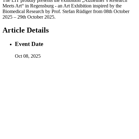
The LIT proudly presents the exhibition „Alzheimer’s Research
Meets Art“ in Regensburg - an Art Exhibition inspired by the
Biomedical Research by Prof. Stefan Rüdiger from 08th October
2025 – 29th October 2025.
Article Details
Event Date
Oct 08, 2025