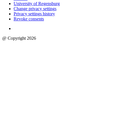
University of Regensburg
Change privacy settings
Privacy settings history
Revoke consents
@ Copyright 2026