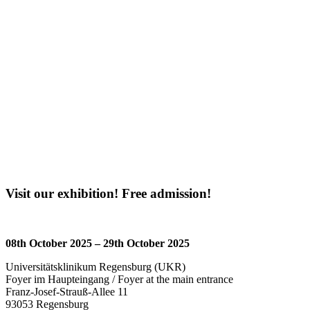
Visit our exhibition! Free admission!
08th October 2025 – 29th October 2025
Universitätsklinikum Regensburg (UKR)
Foyer im Haupteingang / Foyer at the main entrance
Franz-Josef-Strauß-Allee 11
93053 Regensburg