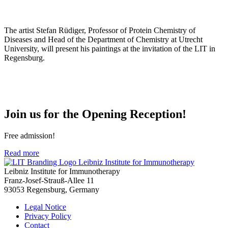
The artist Stefan Rüdiger, Professor of Protein Chemistry of
Diseases and Head of the Department of Chemistry at Utrecht
University, will present his paintings at the invitation of the LIT in
Regensburg.
Join us for the Opening Reception!
Free admission!
Read more
Leibniz Institute for Immunotherapy
Leibniz Institute for Immunotherapy
Franz-Josef-Strauß-Allee 11
93053 Regensburg, Germany
Legal Notice
Privacy Policy
Contact