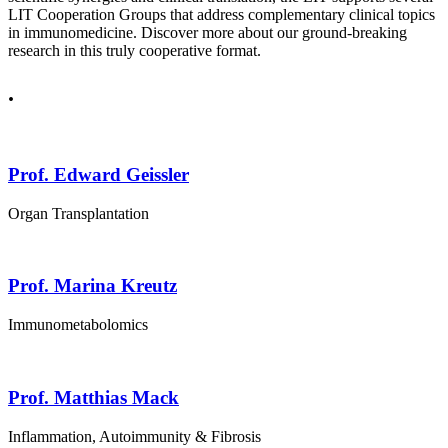
LIT Cooperation Groups that address complementary clinical topics
in immunomedicine. Discover more about our ground-breaking
research in this truly cooperative format.
.
Prof. Edward Geissler
Organ Transplantation
Prof. Marina Kreutz
Immunometabolomics
Prof. Matthias Mack
Inflammation, Autoimmunity & Fibrosis