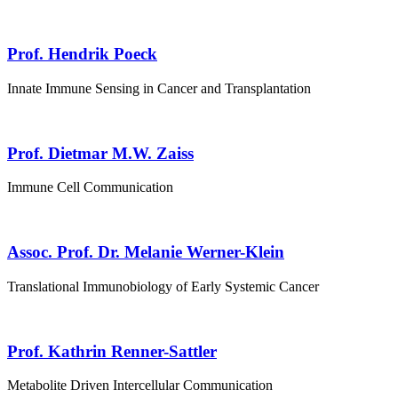
Prof. Hendrik Poeck
Innate Immune Sensing in Cancer and Transplantation
Prof. Dietmar M.W. Zaiss
Immune Cell Communication
Assoc. Prof. Dr. Melanie Werner-Klein
Translational Immunobiology of Early Systemic Cancer
Prof. Kathrin Renner-Sattler
Metabolite Driven Intercellular Communication