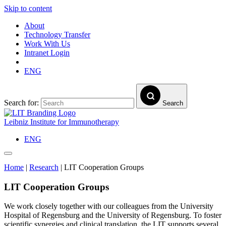
Skip to content
About
Technology Transfer
Work With Us
Intranet Login
ENG
Search for:
Search
Leibniz Institute for Immunotherapy
ENG
Home
|
Research
|
LIT Cooperation Groups
LIT Cooperation Groups
We work closely together with our colleagues from the University
Hospital of Regensburg and the University of Regensburg. To foster
scientific synergies and clinical translation, the LIT supports several