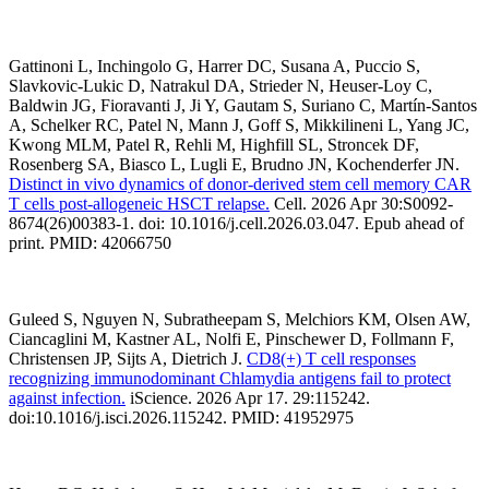
Gattinoni L, Inchingolo G, Harrer DC, Susana A, Puccio S,
Slavkovic-Lukic D, Natrakul DA, Strieder N, Heuser-Loy C,
Baldwin JG, Fioravanti J, Ji Y, Gautam S, Suriano C, Martín-Santos
A, Schelker RC, Patel N, Mann J, Goff S, Mikkilineni L, Yang JC,
Kwong MLM, Patel R, Rehli M, Highfill SL, Stroncek DF,
Rosenberg SA, Biasco L, Lugli E, Brudno JN, Kochenderfer JN.
Distinct in vivo dynamics of donor-derived stem cell memory CAR
T cells post-allogeneic HSCT relapse.
Cell. 2026 Apr 30:S0092-
8674(26)00383-1. doi: 10.1016/j.cell.2026.03.047. Epub ahead of
print. PMID: 42066750
Guleed S, Nguyen N, Subratheepam S, Melchiors KM, Olsen AW,
Ciancaglini M, Kastner AL, Nolfi E, Pinschewer D, Follmann F,
Christensen JP, Sijts A, Dietrich J.
CD8(+) T cell responses
recognizing immunodominant Chlamydia antigens fail to protect
against infection.
iScience. 2026 Apr 17. 29:115242.
doi:10.1016/j.isci.2026.115242. PMID: 41952975