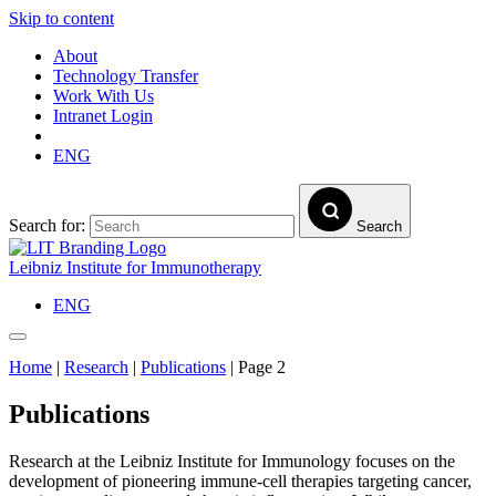
Skip to content
About
Technology Transfer
Work With Us
Intranet Login
ENG
Search for:
Search
Leibniz Institute for Immunotherapy
ENG
Home
|
Research
|
Publications
|
Page 2
Publications
Research at the Leibniz Institute for Immunology focuses on the
development of pioneering immune-cell therapies targeting cancer,