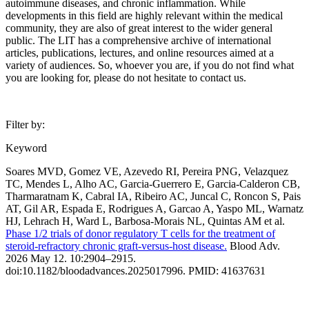
autoimmune diseases, and chronic inflammation. While
developments in this field are highly relevant within the medical
community, they are also of great interest to the wider general
public. The LIT has a comprehensive archive of international
articles, publications, lectures, and online resources aimed at a
variety of audiences. So, whoever you are, if you do not find what
you are looking for, please do not hesitate to contact us.
Filter by:
Keyword
Soares MVD, Gomez VE, Azevedo RI, Pereira PNG, Velazquez
TC, Mendes L, Alho AC, Garcia-Guerrero E, Garcia-Calderon CB,
Tharmaratnam K, Cabral IA, Ribeiro AC, Juncal C, Roncon S, Pais
AT, Gil AR, Espada E, Rodrigues A, Garcao A, Yaspo ML, Warnatz
HJ, Lehrach H, Ward L, Barbosa-Morais NL, Quintas AM et al.
Phase 1/2 trials of donor regulatory T cells for the treatment of
steroid-refractory chronic graft-versus-host disease.
Blood Adv.
2026 May 12. 10:2904–2915.
doi:10.1182/bloodadvances.2025017996. PMID: 41637631