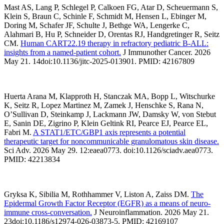
Mast AS, Lang P, Schlegel P, Calkoen FG, Atar D, Scheuermann S,
Klein S, Braun C, Schinle F, Schmidt M, Hensen L, Ebinger M,
Doring M, Schafer JF, Schulte J, Bethge WA, Lengerke C,
Alahmari B, Hu P, Schneider D, Orentas RJ, Handgretinger R, Seitz
CM.
Human CART22.19 therapy in refractory pediatric B-ALL:
insights from a named-patient cohort.
J Immunother Cancer. 2026
May 21. 14doi:10.1136/jitc-2025-013901. PMID: 42167809
Huerta Arana M, Klapproth H, Stanczak MA, Bopp L, Witschurke
K, Seitz R, Lopez Martinez M, Zamek J, Henschke S, Rana N,
O’Sullivan D, Steinkamp J, Lackmann JW, Damsky W, von Stebut
E, Sanin DE, Zigrino P, Klein Geltink RI, Pearce EJ, Pearce EL,
Fabri M.
A STAT1/ETC/GBP1 axis represents a potential
therapeutic target for noncommunicable granulomatous skin disease.
Sci Adv. 2026 May 29. 12:eaea0773. doi:10.1126/sciadv.aea0773.
PMID: 42213834
Gryksa K, Sibilia M, Rothhammer V, Liston A, Zaiss DM.
The
Epidermal Growth Factor Receptor (EGFR) as a means of neuro-
immune cross-conversation.
J Neuroinflammation. 2026 May 21.
23doi:10.1186/s12974-026-03873-5. PMID: 42169107