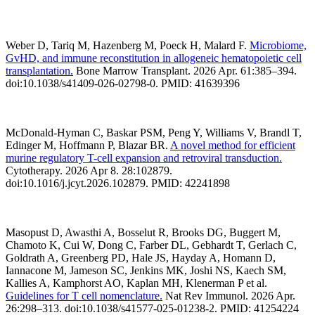
Weber D, Tariq M, Hazenberg M, Poeck H, Malard F.
Microbiome,
GvHD, and immune reconstitution in allogeneic hematopoietic cell
transplantation.
Bone Marrow Transplant. 2026 Apr. 61:385–394.
doi:10.1038/s41409-026-02798-0. PMID: 41639396
McDonald-Hyman C, Baskar PSM, Peng Y, Williams V, Brandl T,
Edinger M, Hoffmann P, Blazar BR.
A novel method for efficient
murine regulatory T-cell expansion and retroviral transduction.
Cytotherapy. 2026 Apr 8. 28:102879.
doi:10.1016/j.jcyt.2026.102879. PMID: 42241898
Masopust D, Awasthi A, Bosselut R, Brooks DG, Buggert M,
Chamoto K, Cui W, Dong C, Farber DL, Gebhardt T, Gerlach C,
Goldrath A, Greenberg PD, Hale JS, Hayday A, Homann D,
Iannacone M, Jameson SC, Jenkins MK, Joshi NS, Kaech SM,
Kallies A, Kamphorst AO, Kaplan MH, Klenerman P et al.
Guidelines for T cell nomenclature.
Nat Rev Immunol. 2026 Apr.
26:298–313. doi:10.1038/s41577-025-01238-2. PMID: 41254224