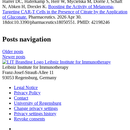
Harrer DC, Haferkamp S, Herr W, Mycielska M, Dorrie J, Schaft
N, Abken H, Drexler K.
Boosting the Activity of Melanoma-
Targeting CAR-T Cells in the Presence of Citrate by the Application
of Gluconate.
Pharmaceutics. 2026 Apr 30.
18doi:10.3390/pharmaceutics18050551. PMID: 42198246
Posts navigation
Older posts
Newer posts
Leibniz Institute for Immunotherapy
Leibniz Institute for Immunotherapy
Franz-Josef-Strauß-Allee 11
93053 Regensburg, Germany
Legal Notice
Privacy Policy
Contact
University of Regensburg
Change privacy settings
Privacy settings history
Revoke consents