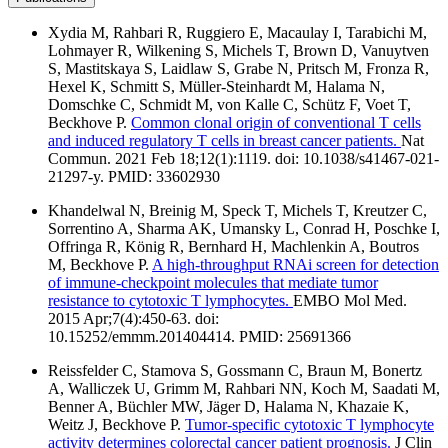
Xydia M, Rahbari R, Ruggiero E, Macaulay I, Tarabichi M,
Lohmayer R, Wilkening S, Michels T, Brown D, Vanuytven
S, Mastitskaya S, Laidlaw S, Grabe N, Pritsch M, Fronza R,
Hexel K, Schmitt S, Müller-Steinhardt M, Halama N,
Domschke C, Schmidt M, von Kalle C, Schütz F, Voet T,
Beckhove P.
Common clonal origin of conventional T cells
and induced regulatory T cells in breast cancer patients.
Nat
Commun. 2021 Feb 18;12(1):1119. doi: 10.1038/s41467-021-
21297-y. PMID: 33602930
Khandelwal N, Breinig M, Speck T, Michels T, Kreutzer C,
Sorrentino A, Sharma AK, Umansky L, Conrad H, Poschke I,
Offringa R, König R, Bernhard H, Machlenkin A, Boutros
M, Beckhove P.
A high-throughput RNAi screen for detection
of immune-checkpoint molecules that mediate tumor
resistance to cytotoxic T lymphocytes.
EMBO Mol Med.
2015 Apr;7(4):450-63. doi:
10.15252/emmm.201404414. PMID: 25691366
Reissfelder C, Stamova S, Gossmann C, Braun M, Bonertz
A, Walliczek U, Grimm M, Rahbari NN, Koch M, Saadati M,
Benner A, Büchler MW, Jäger D, Halama N, Khazaie K,
Weitz J, Beckhove P.
Tumor-specific cytotoxic T lymphocyte
activity determines colorectal cancer patient prognosis.
J Clin