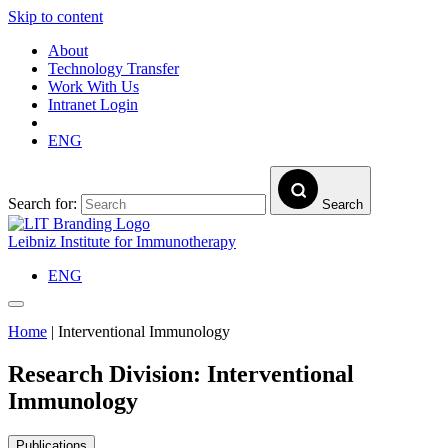
Skip to content
About
Technology Transfer
Work With Us
Intranet Login
ENG
Search for:
Search
Leibniz Institute for Immunotherapy
ENG
Home
|
Interventional Immunology
Research Division:
Interventional
Immunology
Publications