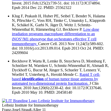
Invest. 2015 Feb;125(2):739-51. doi: 10.1172/JCI74894.
Epub 2014 Dec 22. PMID: 25562322
Klug F, Prakash H, Huber PE, Seibel T, Bender N, Halama
N, Pfirschke C, Voss RH, Timke C, Umansky L, Klapproth
K, Schäkel K, Garbi N, Jäger D, Weitz J, Schmitz-
Winnenthal H, Hämmerling GJ, Beckhove P.
Low-dose
irradiation programs macrophage differentiation to an
iNOS⁺/M1 phenotype that orchestrates effective T cell
immunotherapy.
Cancer Cell. 2013 Nov 11;24(5):589-602.
doi: 10.1016/j.ccr.2013.09.014. Epub 2013 Oct 24. PMID:
24209604
Beckhove P, Warta R, Lemke B, Stoycheva D, Momburg F,
Schnölzer M, Warnken U, Schmitz-Winnenthal H, Ahmadi R,
Dyckhoff G, Bucur M, Jünger S, Schueler T, Lennerz V,
Woelfel T, Unterberg A, Herold-Mende C.
Rapid T cell-
based
identification
of human tumor tissue antigens by
automated two-dimensional protein fractionation.
J Clin
Invest. 2010 Jun;120(6):2230-42. doi: 10.1172/JCI37646.
Epub 2010 May 10. PMID: 20458140
Leibniz Institute for Immunotherapy
Leibniz Institute for Immunotherapy
Franz-Josef-Strauß-Allee 11