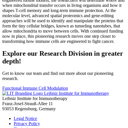
engineered mouse models, the researchers will determine where and
when mitochondrial transfer occurs in living organisms and how it
shapes T-cell memory and long-term immune protection. At the
molecular level, advanced spatial proteomics and gene-editing
approaches will be used to identify and manipulate the proteins that
form the tiny cellular bridges, known as tunneling nanotubes, that
allow mitochondria to move between cells. With continued funding
now in place, this pioneering research moves one step closer to
transforming how immune cells are engineered to fight cancer.
Explore our Research Division in greater
depth!
Get to know our team and find out more about our pioneering
research.
Functional Immune Cell Modulation
Leibniz Institute for Immunotherapy
Leibniz Institute for Immunotherapy
Franz-Josef-Strauß-Allee 11
93053 Regensburg, Germany
Legal Notice
Privacy Policy