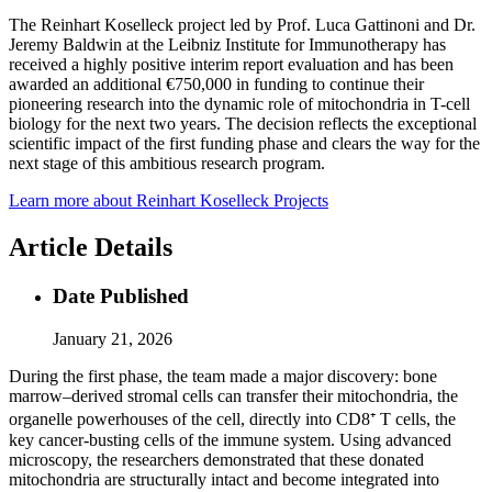
The Reinhart Koselleck project led by Prof. Luca Gattinoni and Dr.
Jeremy Baldwin at the Leibniz Institute for Immunotherapy has
received a highly positive interim report evaluation and has been
awarded an additional €750,000 in funding to continue their
pioneering research into the dynamic role of mitochondria in T-cell
biology for the next two years. The decision reflects the exceptional
scientific impact of the first funding phase and clears the way for the
next stage of this ambitious research program.
Learn more about Reinhart Koselleck Projects
Article Details
Date Published
January 21, 2026
During the first phase, the team made a major discovery: bone
marrow–derived stromal cells can transfer their mitochondria, the
organelle powerhouses of the cell, directly into CD8⁺ T cells, the
key cancer-busting cells of the immune system. Using advanced
microscopy, the researchers demonstrated that these donated
mitochondria are structurally intact and become integrated into