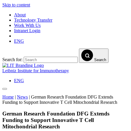
Skip to content
About
Technology Transfer
Work With Us
Intranet Login
ENG
Search for:
Search
Leibniz Institute for Immunotherapy
ENG
Home
|
News
|
German Research Foundation DFG Extends
Funding to Support Innovative T Cell Mitochondrial Research
German Research Foundation DFG Extends
Funding to Support Innovative T Cell
Mitochondrial Research