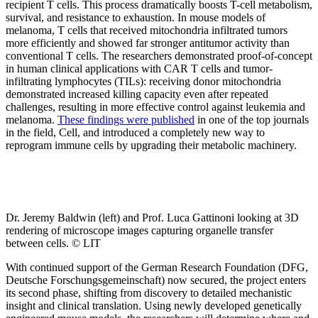
recipient T cells. This process dramatically boosts T-cell metabolism,
survival, and resistance to exhaustion. In mouse models of
melanoma, T cells that received mitochondria infiltrated tumors
more efficiently and showed far stronger antitumor activity than
conventional T cells. The researchers demonstrated proof-of-concept
in human clinical applications with CAR T cells and tumor-
infiltrating lymphocytes (TILs): receiving donor mitochondria
demonstrated increased killing capacity even after repeated
challenges, resulting in more effective control against leukemia and
melanoma.
These findings were published
in one of the top journals
in the field, Cell, and introduced a completely new way to
reprogram immune cells by upgrading their metabolic machinery.
Dr. Jeremy Baldwin (left) and Prof. Luca Gattinoni looking at 3D
rendering of microscope images capturing organelle transfer
between cells. © LIT
With continued support of the German Research Foundation (DFG,
Deutsche Forschungsgemeinschaft) now secured, the project enters
its second phase, shifting from discovery to detailed mechanistic
insight and clinical translation. Using newly developed genetically