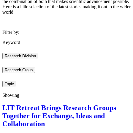
the combination of both that makes scientific advancement possible.
Here is a little selection of the latest stories making it out to the wider
world.
Filter by:
Keyword
Research Division
Research Group
Topic
Showing
LIT Retreat Brings Research Groups
Together for Exchange, Ideas and
Collaboration