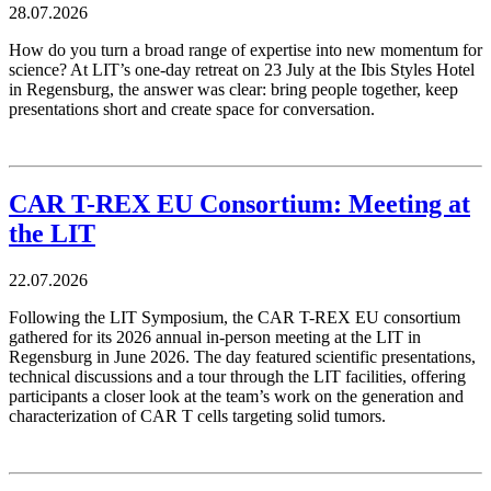
28.07.2026
How do you turn a broad range of expertise into new momentum for
science? At LIT’s one-day retreat on 23 July at the Ibis Styles Hotel
in Regensburg, the answer was clear: bring people together, keep
presentations short and create space for conversation.
CAR T-REX EU Consortium: Meeting at
the LIT
22.07.2026
Following the LIT Symposium, the CAR T-REX EU consortium
gathered for its 2026 annual in-person meeting at the LIT in
Regensburg in June 2026. The day featured scientific presentations,
technical discussions and a tour through the LIT facilities, offering
participants a closer look at the team’s work on the generation and
characterization of CAR T cells targeting solid tumors.