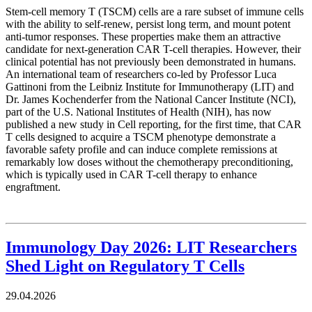
Stem-cell memory T (TSCM) cells are a rare subset of immune cells
with the ability to self-renew, persist long term, and mount potent
anti-tumor responses. These properties make them an attractive
candidate for next-generation CAR T-cell therapies. However, their
clinical potential has not previously been demonstrated in humans.
An international team of researchers co-led by Professor Luca
Gattinoni from the Leibniz Institute for Immunotherapy (LIT) and
Dr. James Kochenderfer from the National Cancer Institute (NCI),
part of the U.S. National Institutes of Health (NIH), has now
published a new study in Cell reporting, for the first time, that CAR
T cells designed to acquire a TSCM phenotype demonstrate a
favorable safety profile and can induce complete remissions at
remarkably low doses without the chemotherapy preconditioning,
which is typically used in CAR T-cell therapy to enhance
engraftment.
Immunology Day 2026: LIT Researchers
Shed Light on Regulatory T Cells
29.04.2026