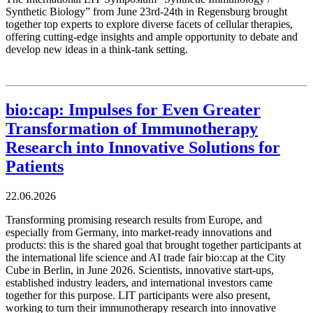
Synthetic Biology” from June 23rd-24th in Regensburg brought
together top experts to explore diverse facets of cellular therapies,
offering cutting-edge insights and ample opportunity to debate and
develop new ideas in a think-tank setting.
bio:cap: Impulses for Even Greater
Transformation of Immunotherapy
Research into Innovative Solutions for
Patients
22.06.2026
Transforming promising research results from Europe, and
especially from Germany, into market-ready innovations and
products: this is the shared goal that brought together participants at
the international life science and AI trade fair bio:cap at the City
Cube in Berlin, in June 2026. Scientists, innovative start-ups,
established industry leaders, and international investors came
together for this purpose. LIT participants were also present,
working to turn their immunotherapy research into innovative