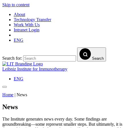
Skip to content
About
Technology Transfer
Work With Us
Intranet Login
ENG
Search for:
Search
Leibniz Institute for Immunotherapy
ENG
Home
|
News
News
The Institute generates news every day. Some findings are
groundbreaking—some represent smaller steps. But ultimately, it is