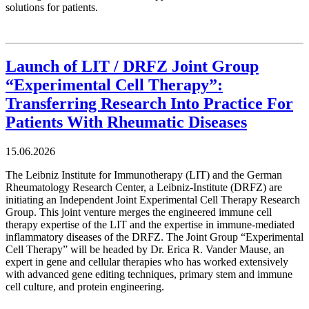
solutions for patients.
Launch of LIT / DRFZ Joint Group
“Experimental Cell Therapy”:
Transferring Research Into Practice For
Patients With Rheumatic Diseases
15.06.2026
The Leibniz Institute for Immunotherapy (LIT) and the German
Rheumatology Research Center, a Leibniz-Institute (DRFZ) are
initiating an Independent Joint Experimental Cell Therapy Research
Group. This joint venture merges the engineered immune cell
therapy expertise of the LIT and the expertise in immune-mediated
inflammatory diseases of the DRFZ. The Joint Group “Experimental
Cell Therapy” will be headed by Dr. Erica R. Vander Mause, an
expert in gene and cellular therapies who has worked extensively
with advanced gene editing techniques, primary stem and immune
cell culture, and protein engineering.