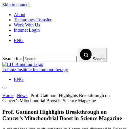
Skip to content
About
Technology Transfer
Work With Us
Intranet Login
ENG
Search for:
Search
Leibniz Institute for Immunotherapy
ENG
Home
|
News
|
Prof. Gattinoni Highlights Breakthrough on
Cancer’s Mitochondrial Boost in Science Magazine
Prof. Gattinoni Highlights Breakthrough on
Cancer’s Mitochondrial Boost in Science Magazine