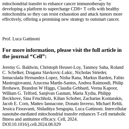
mitochondrial transfer to enhance cancer immunotherapy by
developing a platform to supercharge CD8+ T cells with healthy
mitochondria so they can resist exhaustion and attack tumors more
effectively, offering a promising new strategy to outsmart cancer.
Prof. Luca Gattinoni
For more information, please visit the full article in
the journal “Cell”:
Jeremy G. Baldwin, Christoph Heuser-Loy, Tanmoy Saha, Roland
C. Schelker, Dragana Slavkovic-Lukic, Nicholas Strieder,
Inmaculada Hernandez-Lopez, Nisha Rana, Markus Barden, Fabio
Mastrogiovanni, Azucena Martín-Santos, Andrea Raimondi, Philip
Brohawn, Brandon W Higgs, Claudia Gebhard, Veena Kapoor,
William G. Telford, Sanjivan Gautam, Maria Xydia, Philipp
Beckhove, Sina Frischholz, Kilian Schober, Zacharias Kontarakis,
Jacob E. Corn, Matteo Iannacone, Donato Inverso, Michael Rehli,
Jessica Fioravanti, Shiladitya Sengupta, Luca Gattinoni. Intercellular
nanotube-mediated mitochondrial transfer enhances T-cell metabolic
fitness and antitumor efficacy. Cell, 2024.
DOI:10.1016/j.cell.2024.08.029