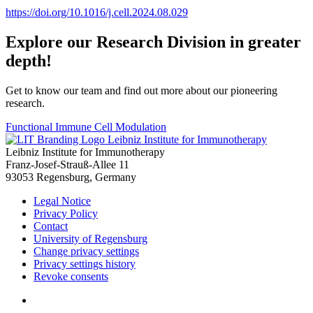
https://doi.org/10.1016/j.cell.2024.08.029
Explore our Research Division in greater
depth!
Get to know our team and find out more about our pioneering
research.
Functional Immune Cell Modulation
Leibniz Institute for Immunotherapy
Leibniz Institute for Immunotherapy
Franz-Josef-Strauß-Allee 11
93053 Regensburg, Germany
Legal Notice
Privacy Policy
Contact
University of Regensburg
Change privacy settings
Privacy settings history
Revoke consents