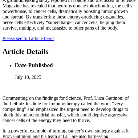
A groundbreaking study reported in Nature and discussed in Science
Magazine has revealed that neurons donate mitochondria, the cell’s
powerhouse, to cancer cells, dramatically boosting tumor growth
and spread. By transferring these energy-producing organelles,
nerve cells effectively “supercharge” cancer cells, helping them
survive, multiply, and metastasize to other parts of the body.
Please see full article here!
Article Details
Date Published
July 10, 2025
Commenting on the findings for Science, Prof. Luca Gattinoni of
the Leibniz Institute for Immunotherapy called the work “very
compelling” and emphasized the urgent need to develop drugs to
block this mitochondrial transfer, which could deprive aggressive
cancer cells of the energy they need to thrive.
In a powerful example of turning cancer’s own strategy against it,
Prof. Gattinoni and his team at LIT are also harnessing