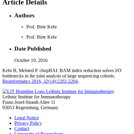
Article Details
Authors
Prof. Birte Kehr
Prof. Birte Kehr
Date Published
October 19, 2016
Kehr B, Melsted P. chopBAI: BAM index reduction solves I/O
bottlenecks in the joint analysis of large sequencing cohorts.
Bioinformatics 2016, 32(14):2202-2204
.
Leibniz Institute for Immunotherapy
Leibniz Institute for Immunotherapy
Franz-Josef-Strauß-Allee 11
93053 Regensburg, Germany
Legal Notice
Privacy Policy
Contact
University of Regensburg