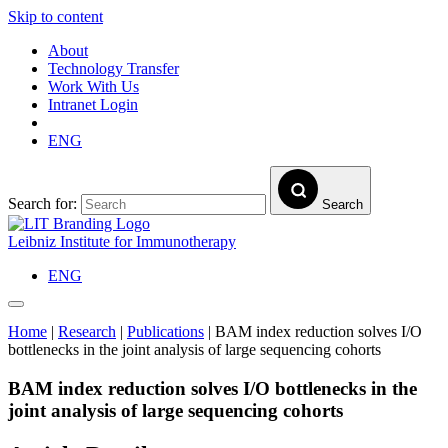
Skip to content
About
Technology Transfer
Work With Us
Intranet Login
ENG
Search for:
Search
Leibniz Institute for Immunotherapy
ENG
Home
|
Research
|
Publications
|
BAM index reduction solves I/O
bottlenecks in the joint analysis of large sequencing cohorts
BAM index reduction solves I/O bottlenecks in the
joint analysis of large sequencing cohorts