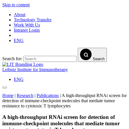
Skip to content
About
Technology Transfer
Work With Us
Intranet Login
ENG
Search for:
Search
Leibniz Institute for Immunotherapy
ENG
Home
|
Research
|
Publications
|
A high-throughput RNAi screen for
detection of immune-checkpoint molecules that mediate tumor
resistance to cytotoxic T lymphocytes
A high-throughput RNAi screen for detection of
immune-checkpoint molecules that mediate tumor