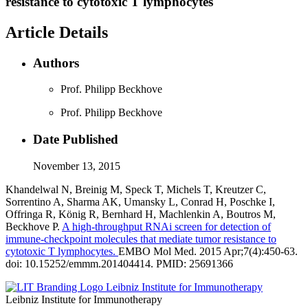
resistance to cytotoxic T lymphocytes
Article Details
Authors
Prof. Philipp Beckhove
Prof. Philipp Beckhove
Date Published
November 13, 2015
Khandelwal N, Breinig M, Speck T, Michels T, Kreutzer C,
Sorrentino A, Sharma AK, Umansky L, Conrad H, Poschke I,
Offringa R, König R, Bernhard H, Machlenkin A, Boutros M,
Beckhove P.
A high-throughput RNAi screen for detection of
immune-checkpoint molecules that mediate tumor resistance to
cytotoxic T lymphocytes.
EMBO Mol Med. 2015 Apr;7(4):450-63.
doi: 10.15252/emmm.201404414. PMID: 25691366
Leibniz Institute for Immunotherapy
Leibniz Institute for Immunotherapy