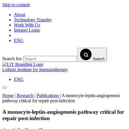
Skip to content
About
Technology Transfer
Work With Us
Intranet Login
ENG
Search for:
Search
Leibniz Institute for Immunotherapy
ENG
Home
|
Research
|
Publications
|
A monocyte-leptin-angiogenesis
pathway critical for repair post-infection
A monocyte-leptin-angiogenesis pathway critical for
repair post-infection