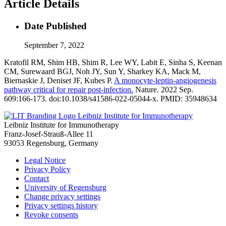
Article Details
Date Published
September 7, 2022
Kratofil RM, Shim HB, Shim R, Lee WY, Labit E, Sinha S, Keenan
CM, Surewaard BGJ, Noh JY, Sun Y, Sharkey KA, Mack M,
Biernaskie J, Deniset JF, Kubes P.
A monocyte-leptin-angiogenesis
pathway critical for repair post-infection.
Nature. 2022 Sep.
609:166-173. doi:10.1038/s41586-022-05044-x. PMID: 35948634
Leibniz Institute for Immunotherapy
Leibniz Institute for Immunotherapy
Franz-Josef-Strauß-Allee 11
93053 Regensburg, Germany
Legal Notice
Privacy Policy
Contact
University of Regensburg
Change privacy settings
Privacy settings history
Revoke consents