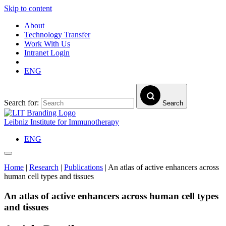
Skip to content
About
Technology Transfer
Work With Us
Intranet Login
ENG
Search for:
Search
Leibniz Institute for Immunotherapy
ENG
Home
|
Research
|
Publications
|
An atlas of active enhancers across
human cell types and tissues
An atlas of active enhancers across human cell types
and tissues