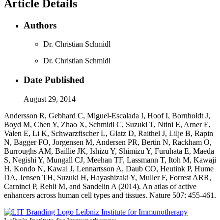
Article Details
Authors
Dr. Christian Schmidl
Dr. Christian Schmidl
Date Published
August 29, 2014
Andersson R, Gebhard C, Miguel-Escalada I, Hoof I, Bornholdt J,
Boyd M, Chen Y, Zhao X, Schmidl C, Suzuki T, Ntini E, Arner E,
Valen E, Li K, Schwarzfischer L, Glatz D, Raithel J, Lilje B, Rapin
N, Bagger FO, Jorgensen M, Andersen PR, Bertin N, Rackham O,
Burroughs AM, Baillie JK, Ishizu Y, Shimizu Y, Furuhata E, Maeda
S, Negishi Y, Mungall CJ, Meehan TF, Lassmann T, Itoh M, Kawaji
H, Kondo N, Kawai J, Lennartsson A, Daub CO, Heutink P, Hume
DA, Jensen TH, Suzuki H, Hayashizaki Y, Muller F, Forrest ARR,
Carninci P, Rehli M, and Sandelin A (2014). An atlas of active
enhancers across human cell types and tissues. Nature 507: 455-461.
Leibniz Institute for Immunotherapy