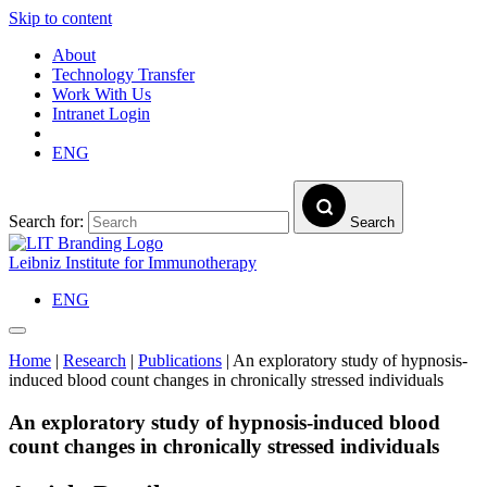
Skip to content
About
Technology Transfer
Work With Us
Intranet Login
ENG
Search for:
Search
Leibniz Institute for Immunotherapy
ENG
Home
|
Research
|
Publications
|
An exploratory study of hypnosis-
induced blood count changes in chronically stressed individuals
An exploratory study of hypnosis-induced blood
count changes in chronically stressed individuals