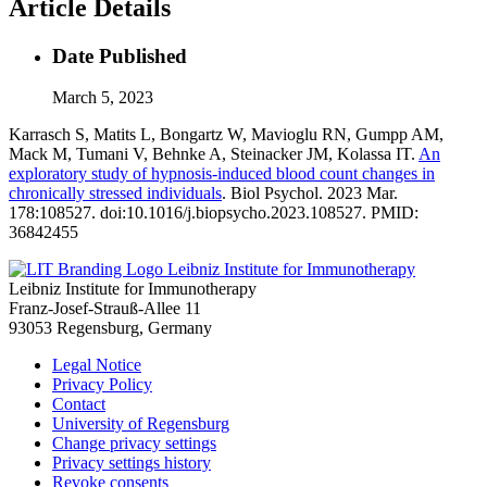
Article Details
Date Published
March 5, 2023
Karrasch S, Matits L, Bongartz W, Mavioglu RN, Gumpp AM,
Mack M, Tumani V, Behnke A, Steinacker JM, Kolassa IT.
An
exploratory study of hypnosis-induced blood count changes in
chronically stressed individuals
. Biol Psychol. 2023 Mar.
178:108527. doi:10.1016/j.biopsycho.2023.108527. PMID:
36842455
Leibniz Institute for Immunotherapy
Leibniz Institute for Immunotherapy
Franz-Josef-Strauß-Allee 11
93053 Regensburg, Germany
Legal Notice
Privacy Policy
Contact
University of Regensburg
Change privacy settings
Privacy settings history
Revoke consents