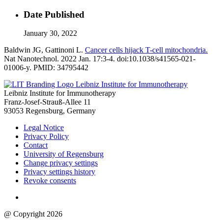
Date Published
January 30, 2022
Baldwin JG, Gattinoni L.
Cancer cells hijack T-cell mitochondria.
Nat Nanotechnol. 2022 Jan. 17:3-4. doi:10.1038/s41565-021-
01006-y. PMID: 34795442
Leibniz Institute for Immunotherapy
Leibniz Institute for Immunotherapy
Franz-Josef-Strauß-Allee 11
93053 Regensburg, Germany
Legal Notice
Privacy Policy
Contact
University of Regensburg
Change privacy settings
Privacy settings history
Revoke consents
@ Copyright 2026