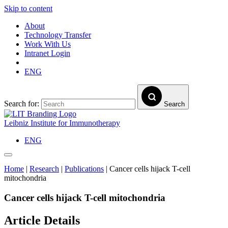
Skip to content
About
Technology Transfer
Work With Us
Intranet Login
ENG
Search for:
Search
Leibniz Institute for Immunotherapy
ENG
Home
|
Research
|
Publications
|
Cancer cells hijack T-cell
mitochondria
Cancer cells hijack T-cell mitochondria
Article Details