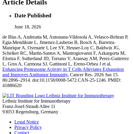
Article Details
Date Published
June 18, 2026
de Blas A, Andreatta M, Antonana-Vildosola A, Velasco-Beltran P,
Egia-Mendikute L, Jimenez-Lasheras B, Bosch A, Barreira-
Manrique A, Oyenarte I, Lee SY, Heuser-Loy C, Baldwin JG,
Schelker RC, Martin-Santos A, Mastrogiovanni F, Azkargorta M,
Elortza F, Sutherland JD, Torrano V, Aransay AM, Perez-Gutierrez
L, Gros A, Carmona SJ, Gattinoni L, Ereno-Orbea J et al.
Enhancing Proteasome Activity in T Cells Alleviates Exhaustion
and Improves Antitumor Immunity.
Cancer Res. 2026 Jun 15.
86:2896–2914. doi:10.1158/0008-5472.CAN-25-1246. PMID:
41886620
Leibniz Institute for Immunotherapy
Leibniz Institute for Immunotherapy
Franz-Josef-Strauß-Allee 11
93053 Regensburg, Germany
Legal Notice
Privacy Policy
Contact