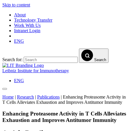
Skip to content
About
Technology Transfer
Work With Us
Intranet Login
ENG
Search for:
Search
Leibniz Institute for Immunotherapy
ENG
Home
|
Research
|
Publications
|
Enhancing Proteasome Activity in
T Cells Alleviates Exhaustion and Improves Antitumor Immunity
Enhancing Proteasome Activity in T Cells Alleviates
Exhaustion and Improves Antitumor Immunity