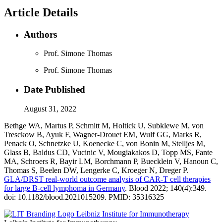
Article Details
Authors
Prof. Simone Thomas
Prof. Simone Thomas
Date Published
August 31, 2022
Bethge WA, Martus P, Schmitt M, Holtick U, Subklewe M, von
Tresckow B, Ayuk F, Wagner-Drouet EM, Wulf GG, Marks R,
Penack O, Schnetzke U, Koenecke C, von Bonin M, Stelljes M,
Glass B, Baldus CD, Vucinic V, Mougiakakos D, Topp MS, Fante
MA, Schroers R, Bayir LM, Borchmann P, Buecklein V, Hanoun C,
Thomas S, Beelen DW, Lengerke C, Kroeger N, Dreger P.
GLA/DRST real-world outcome analysis of CAR-T cell therapies
for large B-cell lymphoma in Germany
. Blood 2022; 140(4):349.
doi: 10.1182/blood.2021015209. PMID: 35316325
Leibniz Institute for Immunotherapy