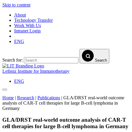
Skip to content
About
Technology Transfer
Work With Us
Intranet Login
ENG
Search for:
Search
Leibniz Institute for Immunotherapy
ENG
Home
|
Research
|
Publications
|
GLA/DRST real-world outcome
analysis of CAR-T cell therapies for large B-cell lymphoma in
Germany
GLA/DRST real-world outcome analysis of CAR-T
cell therapies for large B-cell lymphoma in Germany