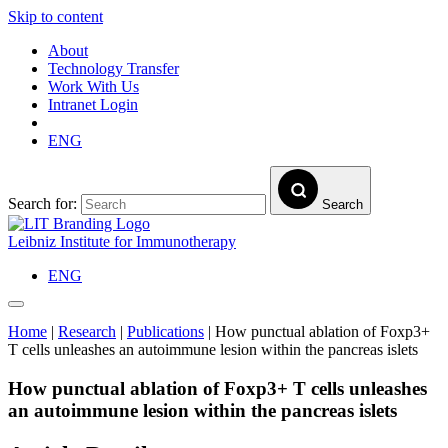
Skip to content
About
Technology Transfer
Work With Us
Intranet Login
ENG
Search for:
Search
Leibniz Institute for Immunotherapy
ENG
Home
|
Research
|
Publications
|
How punctual ablation of Foxp3+
T cells unleashes an autoimmune lesion within the pancreas islets
How punctual ablation of Foxp3+ T cells unleashes
an autoimmune lesion within the pancreas islets