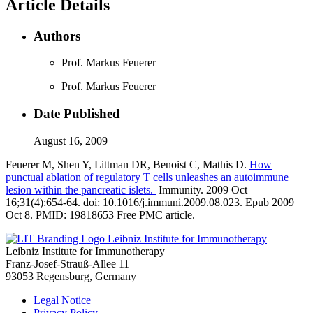
Article Details
Authors
Prof. Markus Feuerer
Prof. Markus Feuerer
Date Published
August 16, 2009
Feuerer M, Shen Y, Littman DR, Benoist C, Mathis D.
How
punctual ablation of regulatory T cells unleashes an autoimmune
lesion within the pancreatic islets.
Immunity. 2009 Oct
16;31(4):654-64. doi: 10.1016/j.immuni.2009.08.023. Epub 2009
Oct 8. PMID: 19818653 Free PMC article.
Leibniz Institute for Immunotherapy
Leibniz Institute for Immunotherapy
Franz-Josef-Strauß-Allee 11
93053 Regensburg, Germany
Legal Notice
Privacy Policy