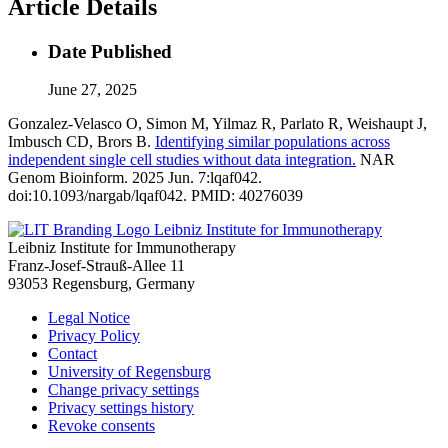
Article Details
Date Published
June 27, 2025
Gonzalez-Velasco O, Simon M, Yilmaz R, Parlato R, Weishaupt J,
Imbusch CD, Brors B.
Identifying similar populations across
independent single cell studies without data integration.
NAR
Genom Bioinform. 2025 Jun. 7:lqaf042.
doi:10.1093/nargab/lqaf042. PMID: 40276039
Leibniz Institute for Immunotherapy
Leibniz Institute for Immunotherapy
Franz-Josef-Strauß-Allee 11
93053 Regensburg, Germany
Legal Notice
Privacy Policy
Contact
University of Regensburg
Change privacy settings
Privacy settings history
Revoke consents