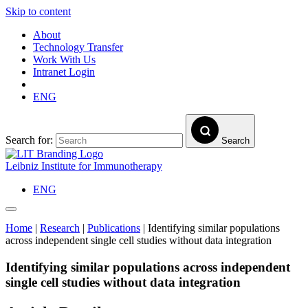
Skip to content
About
Technology Transfer
Work With Us
Intranet Login
ENG
Search for:
Search
Leibniz Institute for Immunotherapy
ENG
Home
|
Research
|
Publications
|
Identifying similar populations
across independent single cell studies without data integration
Identifying similar populations across independent
single cell studies without data integration