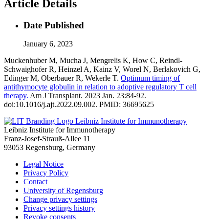
Article Details
Date Published
January 6, 2023
Muckenhuber M, Mucha J, Mengrelis K, How C, Reindl-
Schwaighofer R, Heinzel A, Kainz V, Worel N, Berlakovich G,
Edinger M, Oberbauer R, Wekerle T.
Optimum timing of
antithymocyte globulin in relation to adoptive regulatory T cell
therapy.
Am J Transplant. 2023 Jan. 23:84-92.
doi:10.1016/j.ajt.2022.09.002. PMID: 36695625
Leibniz Institute for Immunotherapy
Leibniz Institute for Immunotherapy
Franz-Josef-Strauß-Allee 11
93053 Regensburg, Germany
Legal Notice
Privacy Policy
Contact
University of Regensburg
Change privacy settings
Privacy settings history
Revoke consents