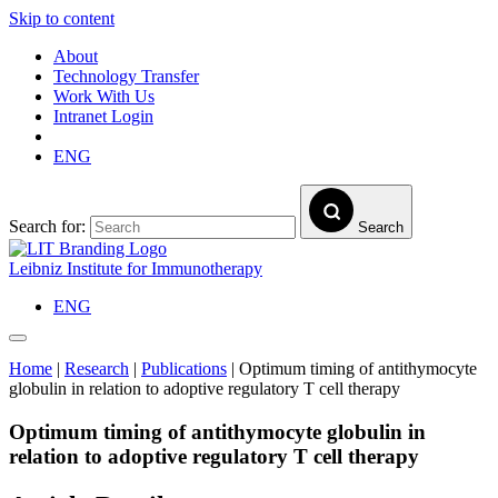
Skip to content
About
Technology Transfer
Work With Us
Intranet Login
ENG
Search for:
Search
Leibniz Institute for Immunotherapy
ENG
Home
|
Research
|
Publications
|
Optimum timing of antithymocyte
globulin in relation to adoptive regulatory T cell therapy
Optimum timing of antithymocyte globulin in
relation to adoptive regulatory T cell therapy