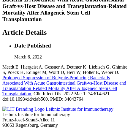
Graft-vs-Host Disease and Transplantation-Related
Mortality After Allogeneic Stem Cell
Transplantation
Article Details
Date Published
March 6, 2022
Meedt E, Hiergeist A, Gessner A, Dettmer K, Liebisch G, Ghimire
S, Poeck H, Edinger M, Wolff D, Herr W, Holler E, Weber D.
Prolonged Suppression of Butyrate-Producing Bacteria Is
Associated With Acute Gastrointestinal Graft-vs-Host Disease and
Transplantation-Related Mortality After Allogeneic Stem Cell
Transplantation.
Clin Infect Dis. 2022 Mar 1. 74:614-621.
doi:10.1093/cid/ciab500. PMID: 34043764
Leibniz Institute for Immunotherapy
Leibniz Institute for Immunotherapy
Franz-Josef-Strauß-Allee 11
93053 Regensburg, Germany