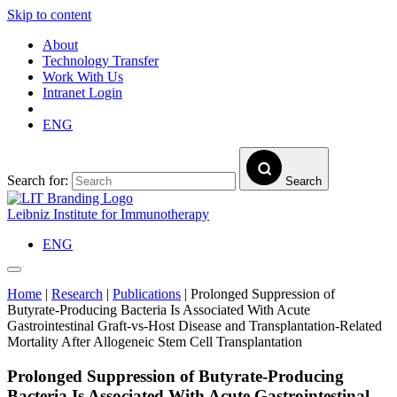
Skip to content
About
Technology Transfer
Work With Us
Intranet Login
ENG
Search for:
Search
Leibniz Institute for Immunotherapy
ENG
Home
|
Research
|
Publications
|
Prolonged Suppression of
Butyrate-Producing Bacteria Is Associated With Acute
Gastrointestinal Graft-vs-Host Disease and Transplantation-Related
Mortality After Allogeneic Stem Cell Transplantation
Prolonged Suppression of Butyrate-Producing
Bacteria Is Associated With Acute Gastrointestinal