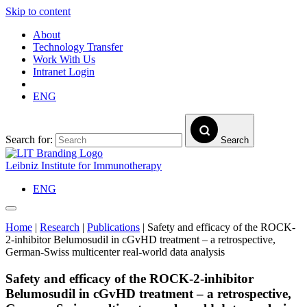
Skip to content
About
Technology Transfer
Work With Us
Intranet Login
ENG
Search for:
Search
Leibniz Institute for Immunotherapy
ENG
Home
|
Research
|
Publications
|
Safety and efficacy of the ROCK-
2-inhibitor Belumosudil in cGvHD treatment – a retrospective,
German-Swiss multicenter real-world data analysis
Safety and efficacy of the ROCK-2-inhibitor
Belumosudil in cGvHD treatment – a retrospective,