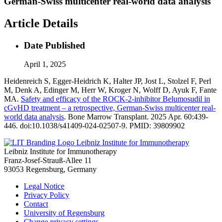
German-Swiss multicenter real-world data analysis
Article Details
Date Published
April 1, 2025
Heidenreich S, Egger-Heidrich K, Halter JP, Jost L, Stolzel F, Perl
M, Denk A, Edinger M, Herr W, Kroger N, Wolff D, Ayuk F, Fante
MA.
Safety and efficacy of the ROCK-2-inhibitor Belumosudil in
cGvHD treatment – a retrospective, German-Swiss multicenter real-
world data analysis
. Bone Marrow Transplant. 2025 Apr. 60:439-
446. doi:10.1038/s41409-024-02507-9. PMID: 39809902
Leibniz Institute for Immunotherapy
Leibniz Institute for Immunotherapy
Franz-Josef-Strauß-Allee 11
93053 Regensburg, Germany
Legal Notice
Privacy Policy
Contact
University of Regensburg
Change privacy settings