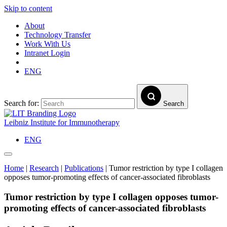
Skip to content
About
Technology Transfer
Work With Us
Intranet Login
ENG
Search for:
Search
Leibniz Institute for Immunotherapy
ENG
Home
|
Research
|
Publications
|
Tumor restriction by type I collagen
opposes tumor-promoting effects of cancer-associated fibroblasts
Tumor restriction by type I collagen opposes tumor-
promoting effects of cancer-associated fibroblasts