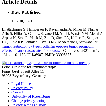
Article Details
Date Published
June 30, 2021
Bhattacharjee S, Hamberger F, Ravichandra A, Miller M, Nair A,
Affo S, Filliol A, Chin L, Savage TM, Yin D, Wirsik NM, Mehal A,
Arpaia N, Seki E, Mack M, Zhu D, Sims PA, Kalluri R, Stanger
BZ, Olive KP, Schmidt T, Wells RG, Mederacke I, Schwabe RF.
Tumor restriction by type I collagen opposes tumor-promoting
effects of cancer-associated fibroblasts.
J Clin Invest. 2021 Jun 1.
131doi:10.1172/JCI146987. PMID: 33905375
Leibniz Institute for Immunotherapy
Leibniz Institute for Immunotherapy
Franz-Josef-Strauß-Allee 11
93053 Regensburg, Germany
Legal Notice
Privacy Policy
Contact
University of Regensburg
Change privacy settings
Privacy settings history