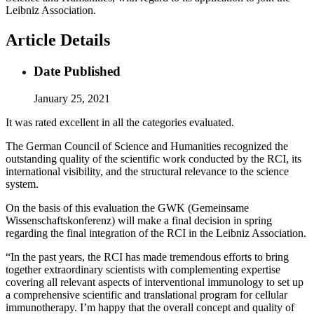
Leibniz Association.
Article Details
Date Published
January 25, 2021
It was rated excellent in all the categories evaluated.
The German Council of Science and Humanities recognized the
outstanding quality of the scientific work conducted by the RCI, its
international visibility, and the structural relevance to the science
system.
On the basis of this evaluation the GWK (Gemeinsame
Wissenschaftskonferenz) will make a final decision in spring
regarding the final integration of the RCI in the Leibniz Association.
“In the past years, the RCI has made tremendous efforts to bring
together extraordinary scientists with complementing expertise
covering all relevant aspects of interventional immunology to set up
a comprehensive scientific and translational program for cellular
immunotherapy. I’m happy that the overall concept and quality of