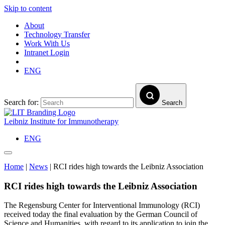
Skip to content
About
Technology Transfer
Work With Us
Intranet Login
ENG
Search for:
Search
Leibniz Institute for Immunotherapy
ENG
Home
|
News
|
RCI rides high towards the Leibniz Association
RCI rides high towards the Leibniz Association
The Regensburg Center for Interventional Immunology (RCI)
received today the final evaluation by the German Council of
Science and Humanities, with regard to its application to join the