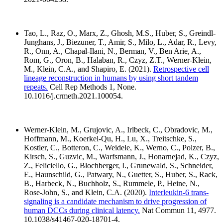
Tao, L., Raz, O., Marx, Z., Ghosh, M.S., Huber, S., Greindl-
Junghans, J., Biezuner, T., Amir, S., Milo, L., Adar, R., Levy,
R., Onn, A., Chapal-Ilani, N., Berman, V., Ben Arie, A.,
Rom, G., Oron, B., Halaban, R., Czyz, Z.T., Werner-Klein,
M., Klein, C.A., and Shapiro, E. (2021).
Retrospective cell
lineage reconstruction in humans by using short tandem
repeats.
Cell Rep Methods 1, None.
10.1016/j.crmeth.2021.100054.
Werner-Klein, M., Grujovic, A., Irlbeck, C., Obradovic, M.,
Hoffmann, M., Koerkel-Qu, H., Lu, X., Treitschke, S.,
Kostler, C., Botteron, C., Weidele, K., Werno, C., Polzer, B.,
Kirsch, S., Guzvic, M., Warfsmann, J., Honarnejad, K., Czyz,
Z., Feliciello, G., Blochberger, I., Grunewald, S., Schneider,
E., Haunschild, G., Patwary, N., Guetter, S., Huber, S., Rack,
B., Harbeck, N., Buchholz, S., Rummele, P., Heine, N.,
Rose-John, S., and Klein, C.A. (2020).
Interleukin-6 trans-
signaling is a candidate mechanism to drive progression of
human DCCs during clinical latency.
Nat Commun 11, 4977.
10.1038/s41467-020-18701-4.