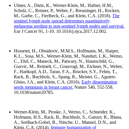
Ulmer, A., Dietz, K., Werner-Klein, M., Hafner, H.M.,
Schulz, C., Renner, P., Weber, F., Breuninger, H., Rocken,
M., Garbe, C., Fierlbeck, G., and Klein, C.A. (2018).
The
sentinel lymph node spread determines quantitatively
melanoma seeding to non-sentinel lymph nodes and survival.
Eur J Cancer 91, 1-10. 10.1016/j.ejca.2017.12.002.
Hosseini, H., Obradovic, M.M.S., Hoffmann, M., Harper,
K.L., Sosa, M.S., Werner-Klein, M., Nanduri, L.K., Werno,
C., Ehrl, C., Maneck, M., Patwary, N., Haunschild, G.,
Guzvic, M., Reimelt, C., Grauvogl, M., Eichner, N., Weber,
F., Hartkopf, A.D., Taran, F.A., Brucker, S.Y., Fehm, T.,
Rack, B., Buchholz, S., Spang, R., Meister, G., Aguirre-
Ghiso, J.A., and Klein, C.A. (2016).
Early dissemination
seeds metastasis in breast cancer.
Nature 540, 552-558.
10.1038/nature20785.
Werner-Klein, M., Proske, J., Werno, C., Schneider, K.,
Hofmann, H.S., Rack, B., Buchholz, S., Ganzer, R., Blana,
A., Seelbach-Gobel, B., Nitsche, U., Mannel, D.N., and
Klein, C.A. (2014).
Immune humanization of