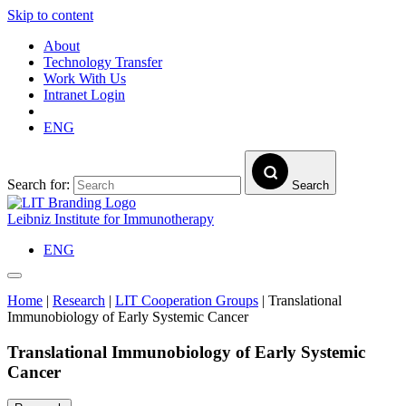
Skip to content
About
Technology Transfer
Work With Us
Intranet Login
ENG
Search for:
Search
Leibniz Institute for Immunotherapy
ENG
Home
|
Research
|
LIT Cooperation Groups
|
Translational
Immunobiology of Early Systemic Cancer
Translational Immunobiology of Early Systemic
Cancer