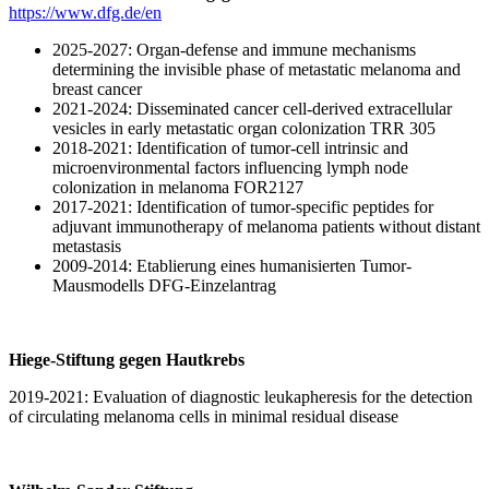
https://www.dfg.de/en
2025-2027: Organ-defense and immune mechanisms
determining the invisible phase of metastatic melanoma and
breast cancer
2021-2024: Disseminated cancer cell-derived extracellular
vesicles in early metastatic organ colonization TRR 305
2018-2021: Identification of tumor-cell intrinsic and
microenvironmental factors influencing lymph node
colonization in melanoma FOR2127
2017-2021: Identification of tumor-specific peptides for
adjuvant immunotherapy of melanoma patients without distant
metastasis
2009-2014: Etablierung eines humanisierten Tumor-
Mausmodells DFG-Einzelantrag
Hiege-Stiftung gegen Hautkrebs
2019-2021: Evaluation of diagnostic leukapheresis for the detection
of circulating melanoma cells in minimal residual disease