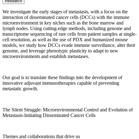
Research
We investigate the early stages of metastasis, with a focus on the
interaction of disseminated cancer cells (DCCs) with the immune
microenvironment in key niches such as the bone marrow and
lymph nodes. Using cutting-edge methods, including genome and
transcriptome sequencing of rare cells from patient samples at single-
cell resolution, as well as the use of PDX and humanized mouse
models, we study how DCCs evade immune surveillance, alter their
genome, and leverage phenotypic plasticity to adapt to new
microenvironments and establish metastases.
Our goal is to translate these findings into the development of
innovative adjuvant immunotherapies capable of preventing
metastatic growth.
The Silent Struggle: Microenvironmental Control and Evolution of
Metastasis-Initiating Disseminated Cancer Cells
Themes and collaborations that drive us