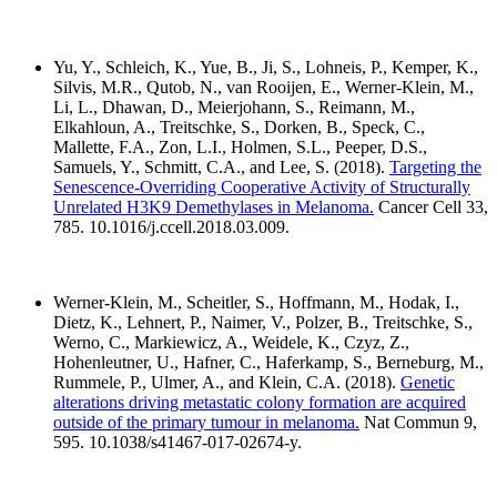
Yu, Y., Schleich, K., Yue, B., Ji, S., Lohneis, P., Kemper, K.,
Silvis, M.R., Qutob, N., van Rooijen, E., Werner-Klein, M.,
Li, L., Dhawan, D., Meierjohann, S., Reimann, M.,
Elkahloun, A., Treitschke, S., Dorken, B., Speck, C.,
Mallette, F.A., Zon, L.I., Holmen, S.L., Peeper, D.S.,
Samuels, Y., Schmitt, C.A., and Lee, S. (2018).
Targeting the
Senescence-Overriding Cooperative Activity of Structurally
Unrelated H3K9 Demethylases in Melanoma.
Cancer Cell 33,
785. 10.1016/j.ccell.2018.03.009.
Werner-Klein, M., Scheitler, S., Hoffmann, M., Hodak, I.,
Dietz, K., Lehnert, P., Naimer, V., Polzer, B., Treitschke, S.,
Werno, C., Markiewicz, A., Weidele, K., Czyz, Z.,
Hohenleutner, U., Hafner, C., Haferkamp, S., Berneburg, M.,
Rummele, P., Ulmer, A., and Klein, C.A. (2018).
Genetic
alterations driving metastatic colony formation are acquired
outside of the primary tumour in melanoma.
Nat Commun 9,
595. 10.1038/s41467-017-02674-y.