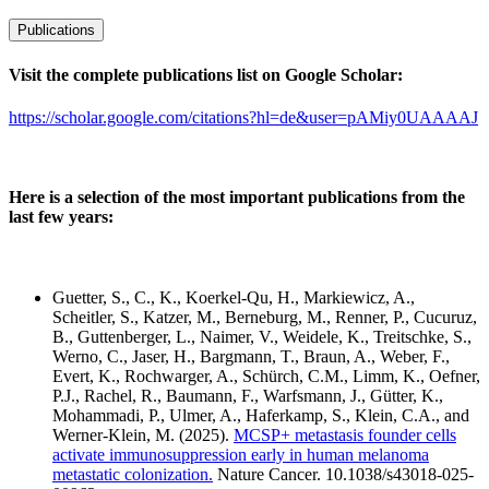
Publications
Visit the complete publications list on Google Scholar:
https://scholar.google.com/citations?hl=de&user=pAMiy0UAAAAJ
Here is a selection of the most important publications from the
last few years:
Guetter, S., C., K., Koerkel-Qu, H., Markiewicz, A.,
Scheitler, S., Katzer, M., Berneburg, M., Renner, P., Cucuruz,
B., Guttenberger, L., Naimer, V., Weidele, K., Treitschke, S.,
Werno, C., Jaser, H., Bargmann, T., Braun, A., Weber, F.,
Evert, K., Rochwarger, A., Schürch, C.M., Limm, K., Oefner,
P.J., Rachel, R., Baumann, F., Warfsmann, J., Gütter, K.,
Mohammadi, P., Ulmer, A., Haferkamp, S., Klein, C.A., and
Werner-Klein, M. (2025).
MCSP+ metastasis founder cells
activate immunosuppression early in human melanoma
metastatic colonization.
Nature Cancer. 10.1038/s43018-025-