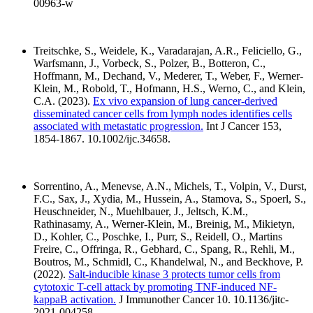
00963-w
Treitschke, S., Weidele, K., Varadarajan, A.R., Feliciello, G.,
Warfsmann, J., Vorbeck, S., Polzer, B., Botteron, C.,
Hoffmann, M., Dechand, V., Mederer, T., Weber, F., Werner-
Klein, M., Robold, T., Hofmann, H.S., Werno, C., and Klein,
C.A. (2023).
Ex vivo expansion of lung cancer-derived
disseminated cancer cells from lymph nodes identifies cells
associated with metastatic progression.
Int J Cancer 153,
1854-1867. 10.1002/ijc.34658.
Sorrentino, A., Menevse, A.N., Michels, T., Volpin, V., Durst,
F.C., Sax, J., Xydia, M., Hussein, A., Stamova, S., Spoerl, S.,
Heuschneider, N., Muehlbauer, J., Jeltsch, K.M.,
Rathinasamy, A., Werner-Klein, M., Breinig, M., Mikietyn,
D., Kohler, C., Poschke, I., Purr, S., Reidell, O., Martins
Freire, C., Offringa, R., Gebhard, C., Spang, R., Rehli, M.,
Boutros, M., Schmidl, C., Khandelwal, N., and Beckhove, P.
(2022).
Salt-inducible kinase 3 protects tumor cells from
cytotoxic T-cell attack by promoting TNF-induced NF-
kappaB activation.
J Immunother Cancer 10. 10.1136/jitc-
2021-004258.