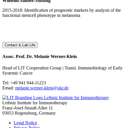
Wilhelm-Sander-Stiftung
2015-2018: Identification of prognostic markers by analysis of the
functional stemcell phenotype in melanoma
Contact & Lab Life
Assoc. Prof. Dr. Melanie Werner-Klein
Head of LIT Cooperation Group | Transl. Immunobiology of Early
Systemic Cancer
Tel: +49 941 944-11223
Email:
melanie.werner-klein@ukr.de
Leibniz Institute for Immunotherapy
Leibniz Institute for Immunotherapy
Franz-Josef-Strauß-Allee 11
93053 Regensburg, Germany
Legal Notice
Privacy Policy