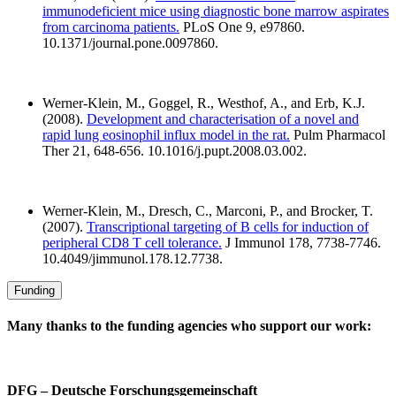
immunodeficient mice using diagnostic bone marrow aspirates
from carcinoma patients.
PLoS One 9, e97860.
10.1371/journal.pone.0097860.
Werner-Klein, M., Goggel, R., Westhof, A., and Erb, K.J.
(2008).
Development and characterisation of a novel and
rapid lung eosinophil influx model in the rat.
Pulm Pharmacol
Ther 21, 648-656. 10.1016/j.pupt.2008.03.002.
Werner-Klein, M., Dresch, C., Marconi, P., and Brocker, T.
(2007).
Transcriptional targeting of B cells for induction of
peripheral CD8 T cell tolerance.
J Immunol 178, 7738-7746.
10.4049/jimmunol.178.12.7738.
Funding
Many thanks to the funding agencies who support our work:
DFG – Deutsche Forschungsgemeinschaft